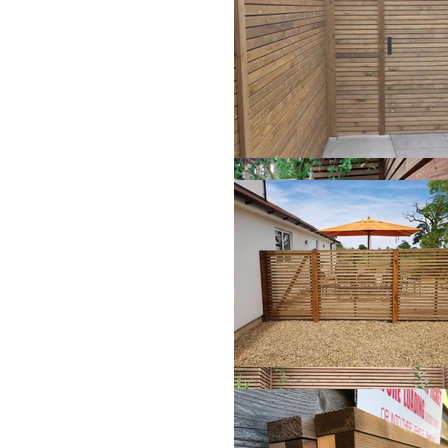
3.6m
(Appro
x
3.6m
(Appro
x