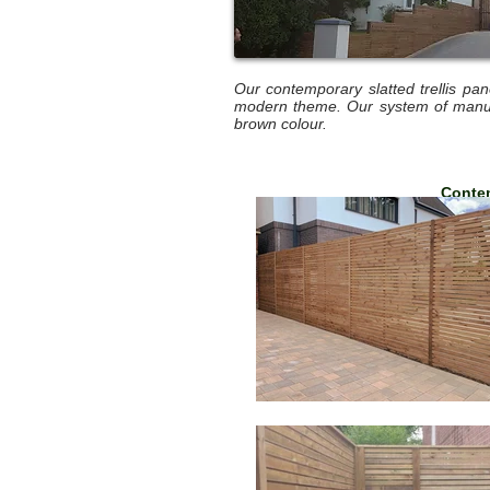
Our contemporary slatted trellis pa
modern theme. Our system of manufa
brown colour.
Contem
1.80m 
1.80m 
1.80m 
1.83m 
1.83m 
1.83m 
Conte
3.6m 
(Approx