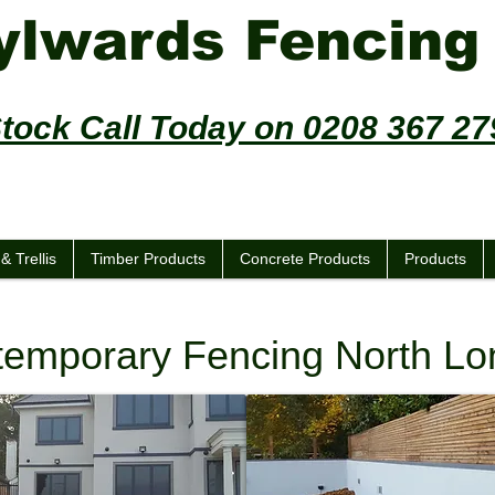
ylwards Fencing
Stock Call Today on 0208 367 2
ncing - Trellis - Decking - Sheds
& Trellis
Timber Products
Concrete Products
Products
emporary Fencing North L