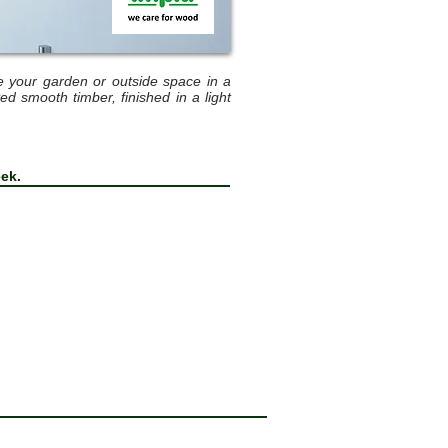
e your garden or outside space in a
 smooth timber, finished in a light
eek.