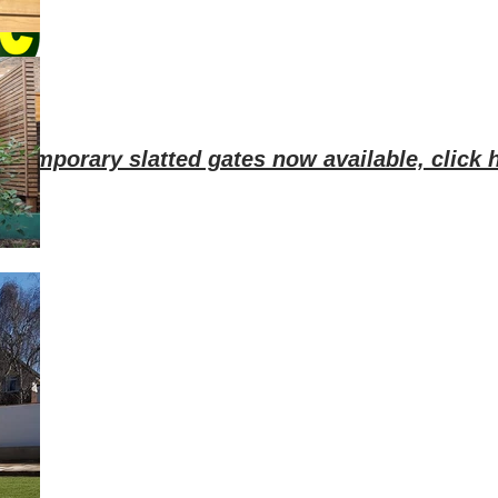
ntemporary slatted gates now available, click h